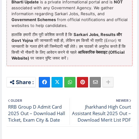
Bharti Update
is a private informational portal and is
NOT
associated with any Government Agency. We gather
information regarding Sarkari Jobs, Results, and
Government Schemes
from official notifications and official
websites to help candidates.
हालांकि हमारी टीम पूरी कोशिश करती है कि
Sarkari Jobs, Results और
Govt Yojna
की जानकारी सही हो, लेकिन हम किसी भी त्रुटि (Error) या
जानकारी के गलत होने की जिम्मेदारी नहीं लेते। हम पाठकों से अनुरोध करते हैं कि
किसी भी नौकरी के लिए आवेदन करने से पहले
आधिकारिक वेबसाइट (Official
Website)
पर जाकर पुष्टि जरूर करें।
OLDER
NEWER
RRB Group D Admit Card
Jharkhand High Court
2025 Out – Download Hall
Assistant Result 2025 Out –
Ticket, Exam City & Date
Download Merit List PDF