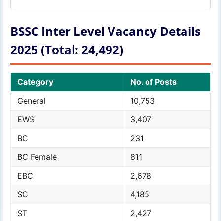
BSSC Inter Level Vacancy Details
2025 (Total: 24,492)
Category
No. of Posts
General
10,753
EWS
3,407
BC
231
BC Female
811
EBC
2,678
SC
4,185
ST
2,427