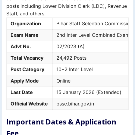
posts including Lower Division Clerk (LDC), Revenue
Staff, and others.
Organization
Bihar Staff Selection Commission
Exam Name
2nd Inter Level Combined Exam 
Advt No.
02/2023 (A)
Total Vacancy
24,492 Posts
Post Category
10+2 Inter Level
Apply Mode
Online
Last Date
15 January 2026 (Extended)
Official Website
bssc.bihar.gov.in
Important Dates & Application
Fee