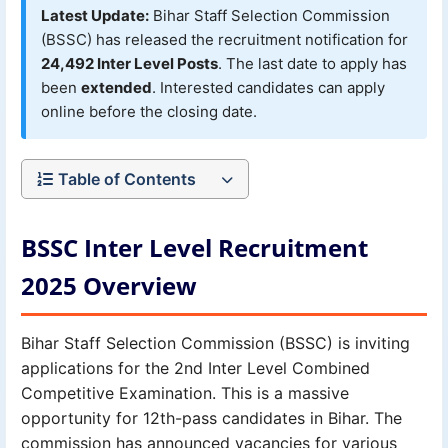
Latest Update:
Bihar Staff Selection Commission
(BSSC) has released the recruitment notification for
24,492 Inter Level Posts
. The last date to apply has
been
extended
. Interested candidates can apply
online before the closing date.
Table of Contents
BSSC Inter Level Recruitment
2025 Overview
Bihar Staff Selection Commission (BSSC) is inviting
applications for the 2nd Inter Level Combined
Competitive Examination. This is a massive
opportunity for 12th-pass candidates in Bihar. The
commission has announced vacancies for various