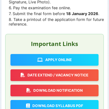
Signature, Live Photo).
Pay the examination fee online.
Submit the final form before
18 January 2026
.
Take a printout of the application form for future
reference.
Important Links
APPLY ONLINE
DATE EXTEND / VACANCY NOTICE
DOWNLOAD NOTIFICATION
DOWNLOAD SYLLABUS PDF