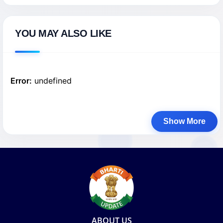
YOU MAY ALSO LIKE
Error:
undefined
Show More
ABOUT US