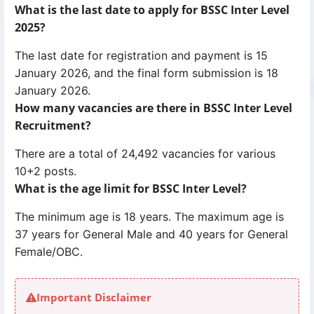
What is the last date to apply for BSSC Inter Level
2025?
The last date for registration and payment is 15
January 2026, and the final form submission is 18
January 2026.
How many vacancies are there in BSSC Inter Level
Recruitment?
There are a total of 24,492 vacancies for various
10+2 posts.
What is the age limit for BSSC Inter Level?
The minimum age is 18 years. The maximum age is
37 years for General Male and 40 years for General
Female/OBC.
Important Disclaimer