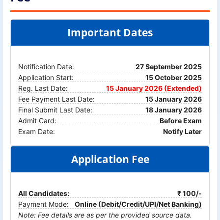
Important Dates
Notification Date:
27 September 2025
Application Start:
15 October 2025
Reg. Last Date:
15 January 2026 (Extended)
Fee Payment Last Date:
15 January 2026
Final Submit Last Date:
18 January 2026
Admit Card:
Before Exam
Exam Date:
Notify Later
Application Fee
All Candidates:
₹ 100/-
Payment Mode:
Online (Debit/Credit/UPI/Net Banking)
Note: Fee details are as per the provided source data.