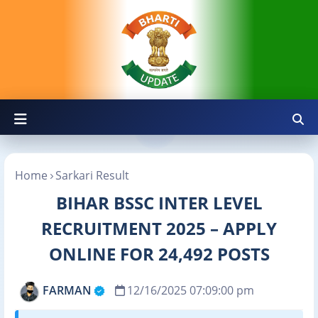
Home
Sarkari Result
BIHAR BSSC INTER LEVEL
RECRUITMENT 2025 – APPLY
ONLINE FOR 24,492 POSTS
FARMAN
12/16/2025 07:09:00 pm