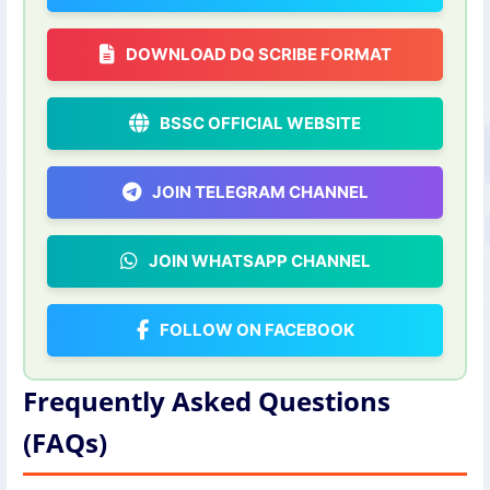
DOWNLOAD DQ SCRIBE FORMAT
BSSC OFFICIAL WEBSITE
JOIN TELEGRAM CHANNEL
JOIN WHATSAPP CHANNEL
FOLLOW ON FACEBOOK
Frequently Asked Questions
(FAQs)