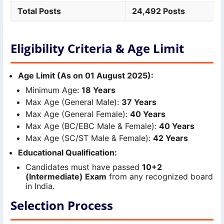
Total Posts
24,492 Posts
Eligibility Criteria & Age Limit
Age Limit (As on 01 August 2025):
Minimum Age:
18 Years
Max Age (General Male):
37 Years
Max Age (General Female):
40 Years
Max Age (BC/EBC Male & Female):
40 Years
Max Age (SC/ST Male & Female):
42 Years
Educational Qualification:
Candidates must have passed
10+2
(Intermediate) Exam
from any recognized board
in India.
Selection Process