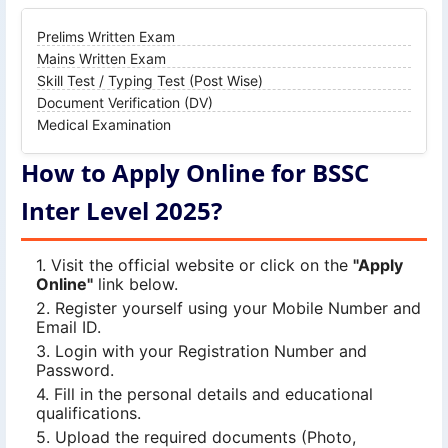
Prelims Written Exam
Mains Written Exam
Skill Test / Typing Test (Post Wise)
Document Verification (DV)
Medical Examination
How to Apply Online for BSSC
Inter Level 2025?
Visit the official website or click on the
"Apply
Online"
link below.
Register yourself using your Mobile Number and
Email ID.
Login with your Registration Number and
Password.
Fill in the personal details and educational
qualifications.
Upload the required documents (Photo,