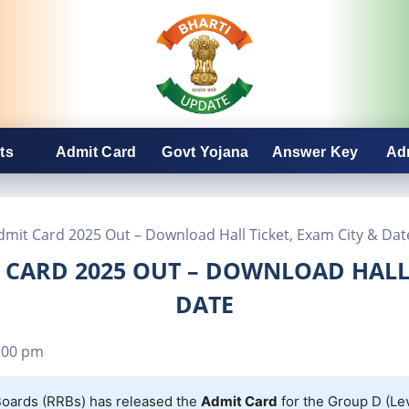
ts
Admit Card
Govt Yojana
Answer Key
Ad
mit Card 2025 Out – Download Hall Ticket, Exam City & Dat
CARD 2025 OUT – DOWNLOAD HALL 
DATE
:00 pm
oards (RRBs) has released the
Admit Card
for the Group D (Le