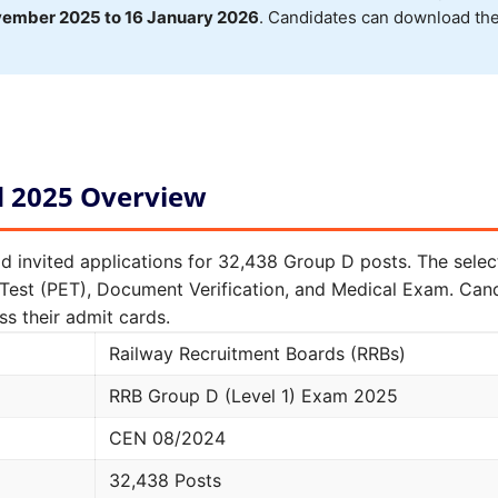
vember 2025 to 16 January 2026
. Candidates can download the
d 2025 Overview
d invited applications for 32,438 Group D posts. The sele
y Test (PET), Document Verification, and Medical Exam. Ca
s their admit cards.
Railway Recruitment Boards (RRBs)
RRB Group D (Level 1) Exam 2025
CEN 08/2024
32,438 Posts