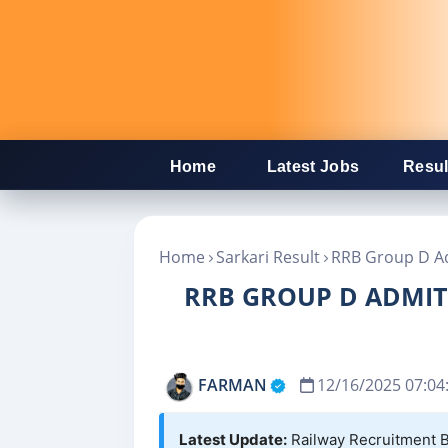
Home
Latest Jobs
Resul
Home
Sarkari Result
RRB Group D Ad
RRB GROUP D ADMIT 
FARMAN
12/16/2025 07:04
Latest Update:
Railway Recruitment B