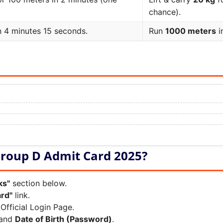
chance).
n 4 minutes 15 seconds.
Run
1000 meters
i
roup D Admit Card 2025?
ks"
section below.
rd"
link.
Official Login Page.
and
Date of Birth (Password)
.