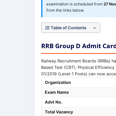
examination is scheduled from
27 No
from the links below.
Table of Contents
RRB Group D Admit Car
Railway Recruitment Boards (RRBs) ha
Based Test (CBT), Physical Efficienc
01/2019 (Level-1 Posts) can now acces
Organization
Exam Name
Advt No.
Total Vacancy