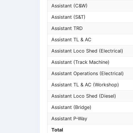
Assistant (C&W)
Assistant (S&T)
Assistant TRD
Assistant TL & AC
Assistant Loco Shed (Electrical)
Assistant (Track Machine)
Assistant Operations (Electrical)
Assistant TL & AC (Workshop)
Assistant Loco Shed (Diesel)
Assistant (Bridge)
Assistant P-Way
Total