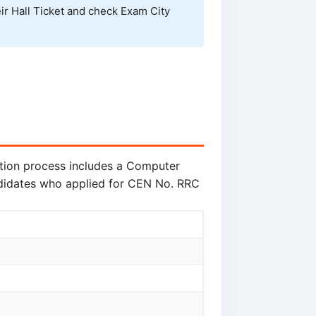
ir Hall Ticket and check Exam City
ction process includes a Computer
ndidates who applied for CEN No. RRC