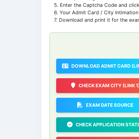
Enter the Captcha Code and click
Your Admit Card / City Intimation 
Download and print it for the exa
DOWNLOAD ADMIT CARD (LIN
CHECK EXAM CITY (LINK 1
EXAM DATE SOURCE
CHECK APPLICATION STAT