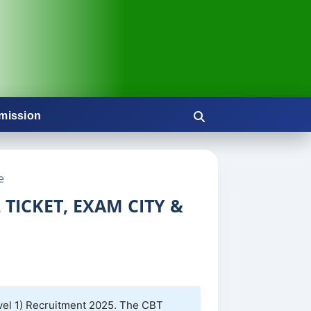
mission
e
TICKET, EXAM CITY &
vel 1) Recruitment 2025. The CBT