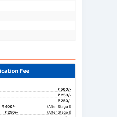
ication Fee
₹ 500/-
₹ 250/-
₹ 250/-
₹ 400/-
(After Stage I)
₹ 250/-
(After Stage I)