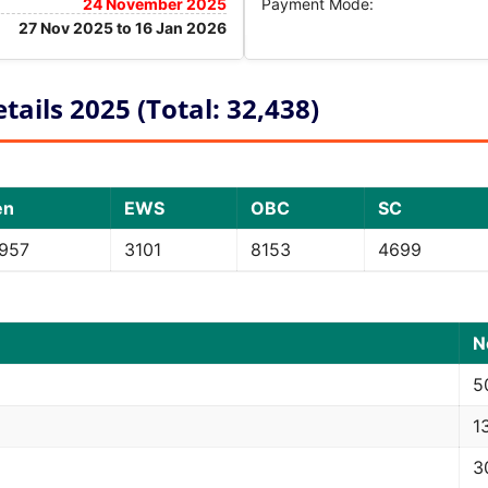
24 November 2025
Payment Mode:
27 Nov 2025 to 16 Jan 2026
ails 2025 (Total: 32,438)
en
EWS
OBC
SC
957
3101
8153
4699
N
5
1
3