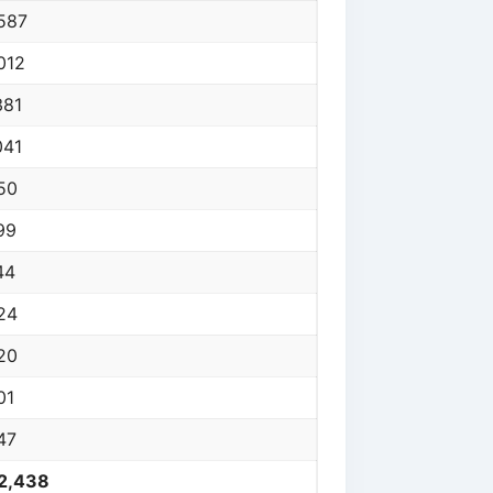
587
012
381
041
50
99
44
24
20
01
47
2,438