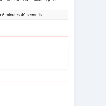
n 5 minutes 40 seconds.