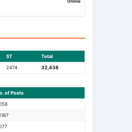
Online
ST
Total
2474
32,438
o. of Posts
058
3187
077