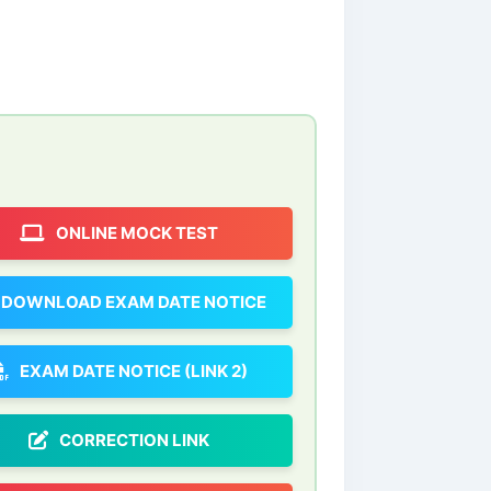
ONLINE MOCK TEST
DOWNLOAD EXAM DATE NOTICE
EXAM DATE NOTICE (LINK 2)
CORRECTION LINK