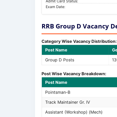
Admit Card Status:
Exam Date:
RRB Group D Vacancy Det
Category Wise Vacancy Distribution:
Post Name
G
Group D Posts
13
Post Wise Vacancy Breakdown:
Post Name
Pointsman-B
Track Maintainer Gr. IV
Assistant (Workshop) (Mech)