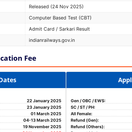
Released (24 Nov 2025)
Computer Based Test (CBT)
Admit Card / Sarkari Result
indianrailways.gov.in
cation Fee
Dates
Appl
22 January 2025
Gen / OBC / EWS:
23 January 2025
SC / ST / PH:
01 March 2025
All Female:
04-13 March 2025
Refund (Gen):
19 November 2025
Refund (Others):