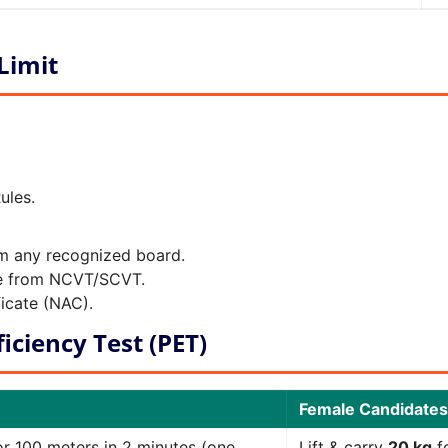
 Limit
ules.
om any recognized board.
ade from NCVT/SCVT.
icate (NAC).
iciency Test (PET)
Female Candidates
r 100 meters in 2 minutes (one
Lift & carry
20 kg
fo