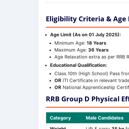
Eligibility Criteria & Age
Age Limit (As on 01 July 2025):
Minimum Age:
18 Years
Maximum Age:
36 Years
Age Relaxation extra as per RRB R
Educational Qualification:
Class 10th (High School) Pass fr
OR
ITI Certificate in relevant tr
OR
National Apprenticeship Certif
RRB Group D Physical Eff
Category
Male Candidates
Weight
Lift & carry
35 kg
fo