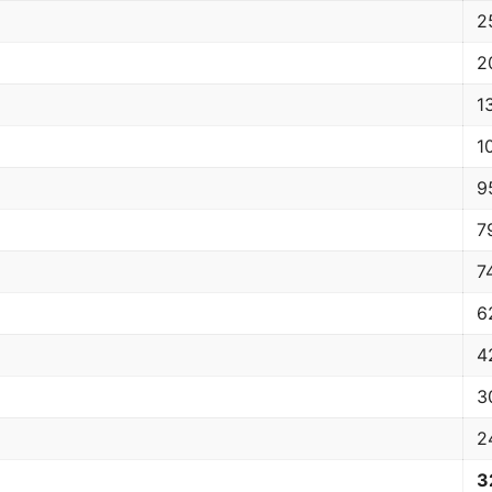
2
2
1
1
9
7
7
6
4
3
2
3