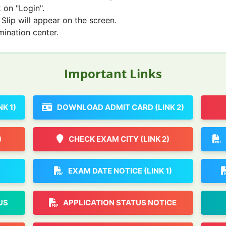
 on "Login".
Slip will appear on the screen.
mination center.
Important Links
K 1)
DOWNLOAD ADMIT CARD (LINK 2)
)
CHECK EXAM CITY (LINK 2)
EXAM DATE NOTICE (LINK 1)
US
APPLICATION STATUS NOTICE