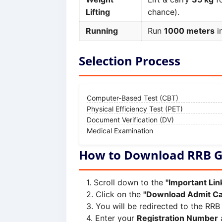
Lifting
chance).
Running
Run
1000 meters
i
Selection Process
Computer-Based Test (CBT)
Physical Efficiency Test (PET)
Document Verification (DV)
Medical Examination
How to Download RRB G
Scroll down to the
"Important Lin
Click on the
"Download Admit Ca
You will be redirected to the RRB 
Enter your
Registration Number