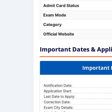
Admit Card Status
Exam Mode
Category
Official Website
Important Dates & Appli
Important 
Notification Date:
Application Start:
Last Date to Apply:
Correction Date:
Exam City Details: